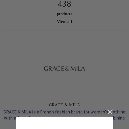
438
products
View all
GRACE & MILA
GRACE & MILA is a French fashion brand for women's clothing
with a feminine, elegant, and contemporary style, combining
practicality with decorative details.