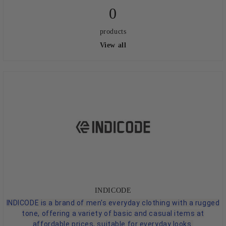
0
products
View all
INDICODE
INDICODE is a brand of men's everyday clothing with a rugged
tone, offering a variety of basic and casual items at
affordable prices, suitable for everyday looks.