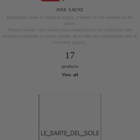
JOSE SAENZ
Handmade shoes of Spanish origin, created for the woman on the
move.
Brand founder José Saenz uses a combination of traditional and
modern techniques to create unique shoes that are comfortable and of
excellent quality.
17
products
View all