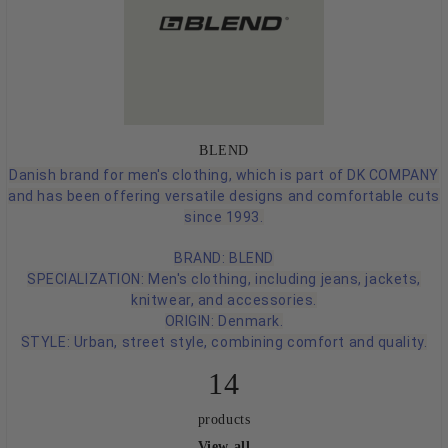
BLEND
Danish brand for men's clothing, which is part of DK COMPANY
and has been offering versatile designs and comfortable cuts
since 1993.
BRAND: BLEND
SPECIALIZATION: Men's clothing, including jeans, jackets,
knitwear, and accessories.
ORIGIN: Denmark.
STYLE: Urban, street style, combining comfort and quality.
14
products
View all