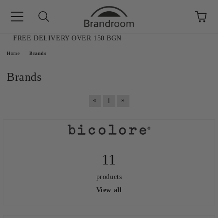
FREE DELIVERY OVER 150 BGN
e
Home
Brands
Brands
«
»
1
11
products
View all
AL SALE