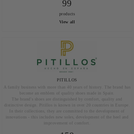
99
products
View all
PITILLOS
A family business with more than 40 years of history. The brand has
become an emblem of quality shoes made in Spain.
The brand's shoes are distinguished by comfort, quality and
distinctive design. Pitillos is known in over 20 countries in Europe.
In their collections, they are committed to the development of
innovations - this includes new soles, development of the heel and
improvement of comfort.