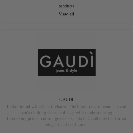
products
View all
GAUDI
Italian brand wit a lot of charm. The brand creates woman's and
man's clothing shoes and bags with modern desing.
Interesting prints, colors, great cuts, this is Gaudi's recipe for an
elegant and cool look.