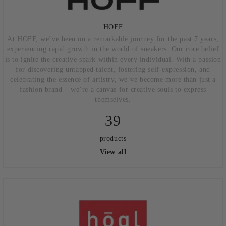
HOFF
At HOFF, we’ve been on a remarkable journey for the past 7 years,
experiencing rapid growth in the world of sneakers. Our core belief
is to ignite the creative spark within every individual. With a passion
for discovering untapped talent, fostering self-expression, and
celebrating the essence of artistry, we’ve become more than just a
fashion brand – we’re a canvas for creative souls to express
themselves.
39
products
View all