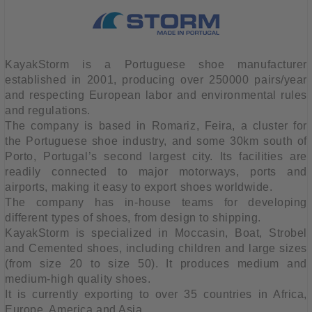
KayakStorm is a Portuguese shoe manufacturer
established in 2001, producing over 250000 pairs/year
and respecting European labor and environmental rules
and regulations.
The company is based in Romariz, Feira, a cluster for
the Portuguese shoe industry, and some 30km south of
Porto, Portugal’s second largest city. Its facilities are
readily connected to major motorways, ports and
airports, making it easy to export shoes worldwide.
The company has in-house teams for developing
different types of shoes, from design to shipping.
KayakStorm is specialized in Moccasin, Boat, Strobel
and Cemented shoes, including children and large sizes
(from size 20 to size 50). It produces medium and
medium-high quality shoes.
It is currently exporting to over 35 countries in Africa,
Europe, America and Asia.