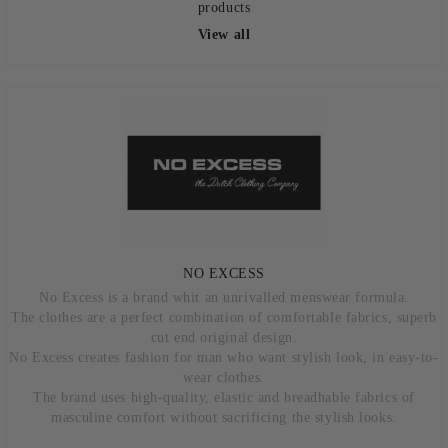
products
View all
NO EXCESS
No Excess is a brand whit an unrivalled menswear formula.
The clothes are a perfect combination of comfortable fabrics, superb
cut end original design.
No Excess creates fashion for man who want stylish look, in easy-to-
wear clothes.
The brand uses high-quality, elastic and breadhable fabrics of
masculine comfort without sacrificing the stylish looks.