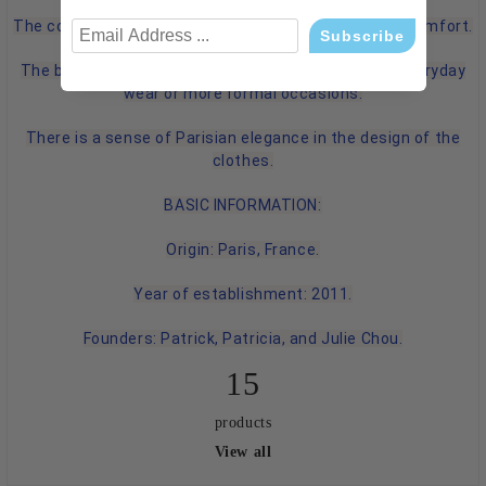
The collections focus on high-quality materials and comfort.
The brand emphasizes versatile cuts suitable for everyday
wear or more formal occasions.
There is a sense of Parisian elegance in the design of the
clothes.
BASIC INFORMATION:
Origin: Paris, France.
Year of establishment: 2011.
Founders: Patrick, Patricia, and Julie Chou.
15
products
View all