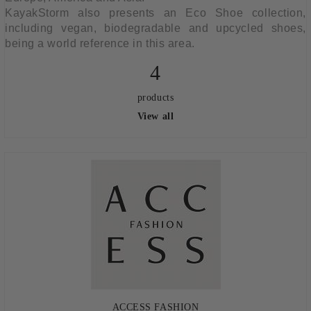
KayakStorm also presents an Eco Shoe collection,
including vegan, biodegradable and upcycled shoes,
being a world reference in this area.
4
products
View all
ACCESS FASHION