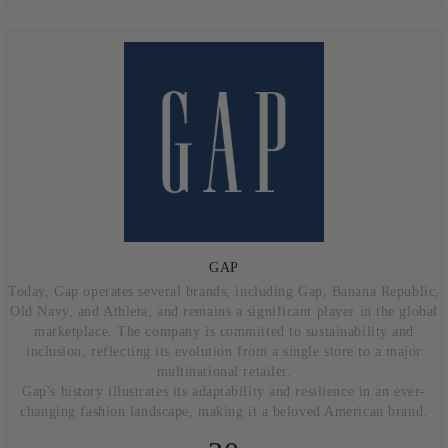
GAP
Today, Gap operates several brands, including Gap, Banana Republic,
Old Navy, and Athleta, and remains a significant player in the global
marketplace. The company is committed to sustainability and
inclusion, reflecting its evolution from a single store to a major
multinational retailer.
Gap's history illustrates its adaptability and resilience in an ever-
changing fashion landscape, making it a beloved American brand.