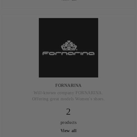
FORNARINA
Will-known company FORNARINA.
Offering great models Women's shoes.
2
products
View all