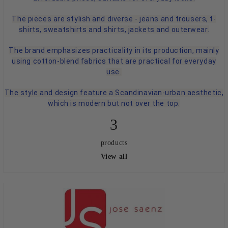
The pieces are stylish and diverse - jeans and trousers, t-
shirts, sweatshirts and shirts, jackets and outerwear.
The brand emphasizes practicality in its production, mainly
using cotton-blend fabrics that are practical for everyday
use.
The style and design feature a Scandinavian-urban aesthetic,
which is modern but not over the top.
3
products
View all