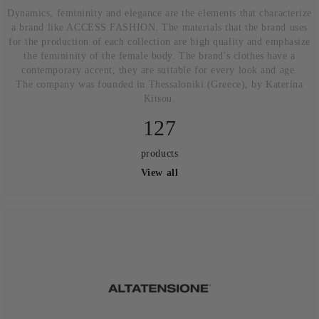
Dynamics, femininity and elegance are the elements that characterize
a brand like ACCESS FASHION. The materials that the brand uses
for the production of each collection are high quality and emphasize
the femininity of the female body. The brand's clothes have a
contemporary accent, they are suitable for every look and age.
The company was founded in Thessaloniki (Greece), by Katerina
Kitsou.
127
products
View all