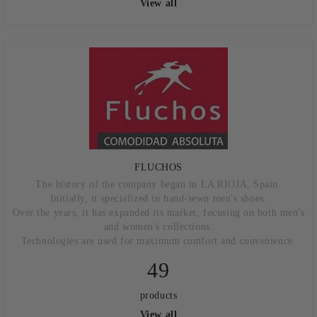
View all
FLUCHOS
The history of the company began in LA RIOJA, Spain.
Initially, it specialized in hand-sewn men's shoes.
Over the years, it has expanded its market, focusing on both men's
and women's collections.
Technologies are used for maximum comfort and convenience.
49
products
View all