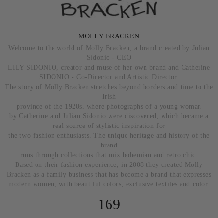
MOLLY BRACKEN
Welcome to the world of Molly Bracken, a brand created by Julian
Sidonio - CEO
LILY SIDONIO, creator and muse of her own brand and Catherine
SIDONIO - Co-Director and Artistic Director.
The story of Molly Bracken stretches beyond borders and time to the
Irish
province of the 1920s, where photographs of a young woman
by Catherine and Julian Sidonio were discovered, which became a
real source of stylistic inspiration for
the two fashion enthusiasts. The unique heritage and history of the
brand
runs through collections that mix bohemian and retro chic.
Based on their fashion experience, in 2008 they created Molly
Bracken as a family business that has become a brand that expresses
modern women, with beautiful colors, exclusive textiles and color.
169