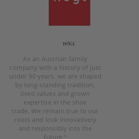
HÖGL
As an Austrian family
company with a history of just
under 90 years, we are shaped
by long-standing
tradition,
lived values and grown
expertise in the shoe
trade.
We remain true to our
roots and
look innovatively
and responsibly into the
future.“