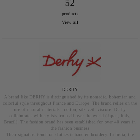
52
products
View all
DERHY
A brand like DERHY is distinguished by its nomadic, bohemian and
colorful style throughout France and Europe. The brand relies on the
use of natural materials - cotton, silk veil, viscose. Derhy
collaborates with stylists from all over the world (Japan, Italy,
Brazil). The fashion brand has been established for over 40 years in
the fashion business
Their signature touch on clothes is hand embroidery. In India, the