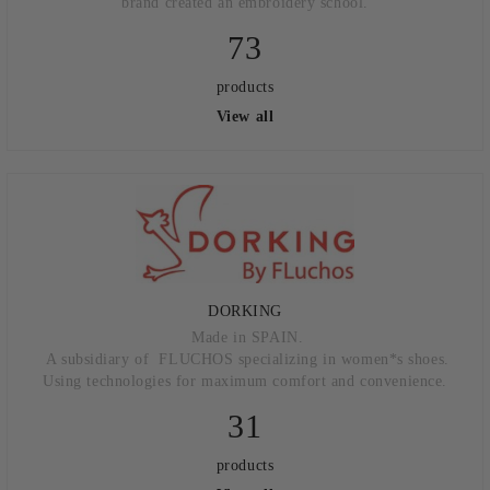
brand created an embroidery school.
73
products
View all
DORKING
Made in SPAIN.
A subsidiary of FLUCHOS specializing in women*s shoes.
Using technologies for maximum comfort and convenience.
31
products