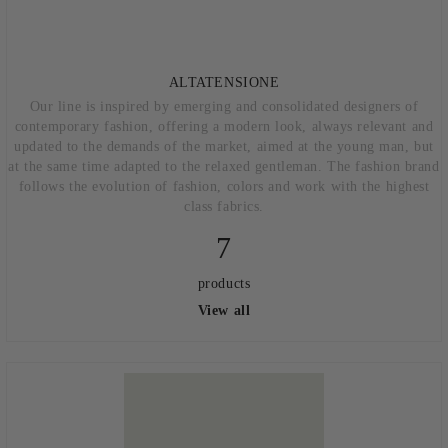
ALTATENSIONE
Our line is inspired by emerging and consolidated designers of
contemporary fashion, offering a modern look, always relevant and
updated to the demands of the market, aimed at the young man, but
at the same time adapted to the relaxed gentleman. The fashion brand
follows the evolution of fashion, colors and work with the highest
class fabrics.
7
products
View all