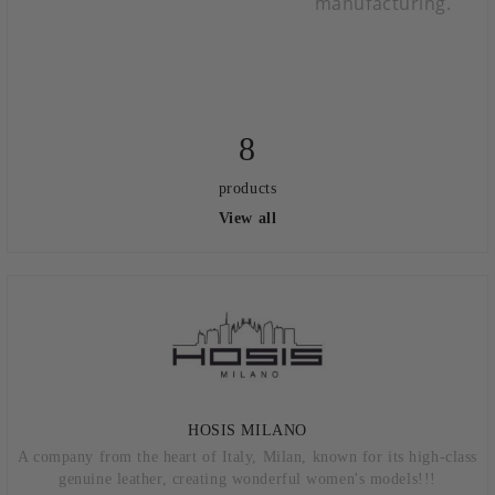
manufacturing.
8
products
View all
HOSIS MILANO
A company from the heart of Italy, Milan, known for its high-class
genuine leather, creating wonderful women's models!!!