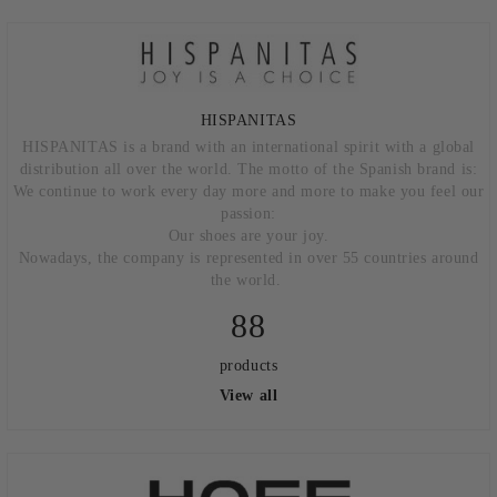
HISPANITAS
HISPANITAS is a brand with an international spirit with a global
distribution all over the world. The motto of the Spanish brand is:
We continue to work every day more and more to make you feel our
passion:
Our shoes are your joy.
Nowadays, the company is represented in over 55 countries around
the world.
88
products
View all