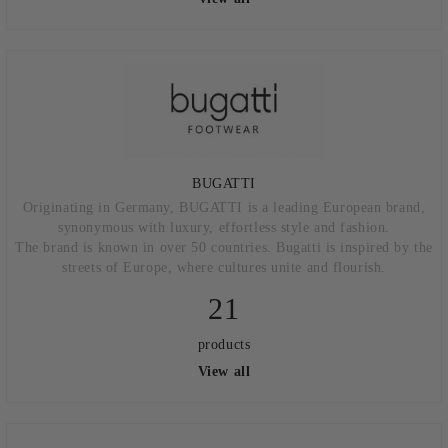
BUGATTI
Originating in Germany, BUGATTI is a leading European brand,
synonymous with luxury, effortless style and fashion.
The brand is known in over 50 countries. Bugatti is inspired by the
streets of Europe, where cultures unite and flourish.
21
products
View all