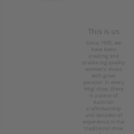
This is us
Since 1935, we
have been
creating and
producing quality
women‘s shoes
with great
passion. In every
Högl shoe, there
is a piece of
Austrian
craftsmanship
and decades of
experience in the
traditional shoe