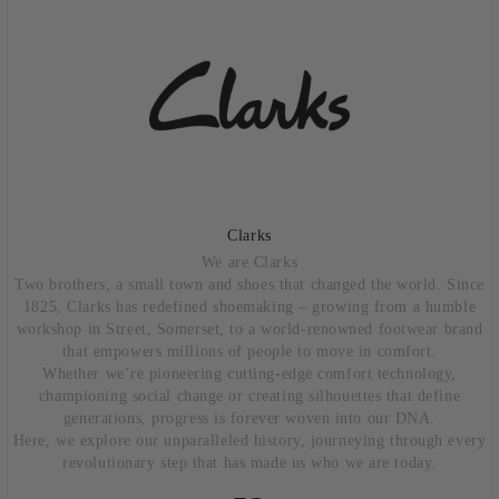
Clarks
We are Clarks
Two brothers, a small town and shoes that changed the world. Since
1825, Clarks has redefined shoemaking – growing from a humble
workshop in Street, Somerset, to a world-renowned footwear brand
that empowers millions of people to move in comfort.
Whether we’re pioneering cutting-edge comfort technology,
championing social change or creating silhouettes that define
generations, progress is forever woven into our DNA.
Here, we explore our unparalleled history, journeying through every
revolutionary step that has made us who we are today.