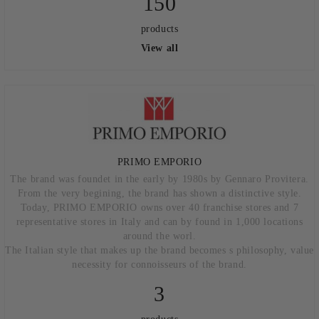
150
products
View all
PRIMO EMPORIO
The brand was foundet in the early by 1980s by Gennaro Provitera.
From the very begining, the brand has shown a distinctive style.
Today, PRIMO EMPORIO owns over 40 franchise stores and 7
representative stores in Italy and can by found in 1,000 locations
around the worl.
The Italian style that makes up the brand becomes s philosophy, value
necessity for connoisseurs of the brand.
3