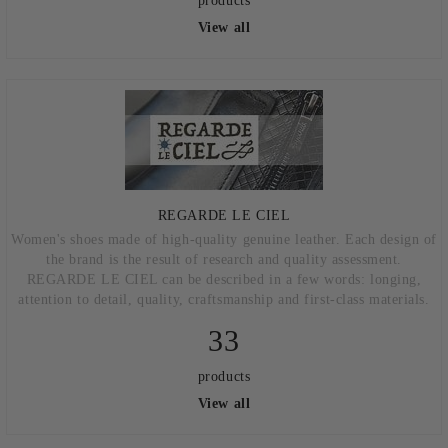
products
View all
REGARDE LE CIEL
Women's shoes made of high-quality genuine leather. Each design of
the brand is the result of research and quality assessment.
REGARDE LE CIEL can be described in a few words: longing,
attention to detail, quality, craftsmanship and first-class materials.
33
products
View all