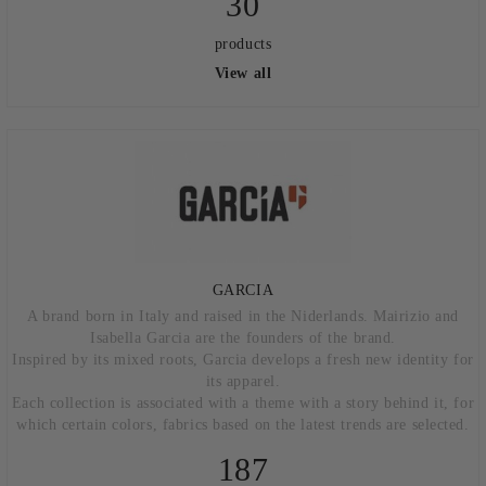
30
products
View all
GARCIA
A brand born in Italy and raised in the Niderlands. Mairizio and
Isabella Garcia are the founders of the brand.
Inspired by its mixed roots, Garcia develops a fresh new identity for
its apparel.
Each collection is associated with a theme with a story behind it, for
which certain colors, fabrics based on the latest trends are selected.
187