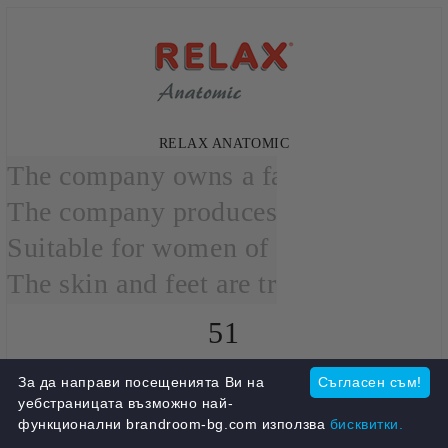
RELAX ANATOMIC
The company owns a factory in Athens
The company produces leather anatomi
Suitable for women of all ages.

The skin and feet are treated with spe
51
products
За да направи посещенията Ви на
Съгласен съм!
View all
уебстраницата възможно най-
функционални brandroom-bg.com използва
бисквитки.