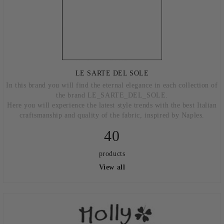
LE SARTE DEL SOLE
In this brand you will find the eternal elegance in each collection of
the brand LE_SARTE_DEL_SOLE.
Here you will experience the latest style trends with the best Italian
craftsmanship and quality of the fabric, inspired by Naples.
40
products
View all