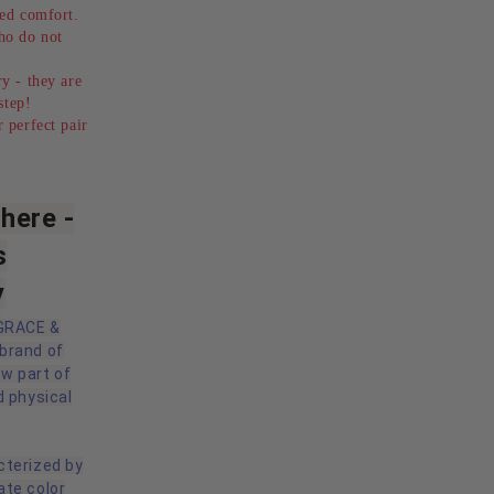
ed comfort.
ho do not
y - they are
step!
 perfect pair
here -
s
y
 GRACE &
 brand of
ow part of
d physical
cterized by
ate color