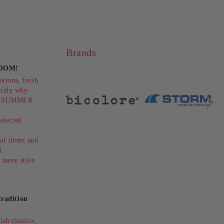
Brands
OOM!
LEOPARD HEELED BOOTS -
tions, fresh
 -
ELEGANCE AND
actly why
STYLE!HISPANITAS
2лв.
€171.28
334.99лв.
ts SUMMER
(SKU)254345
elected
.
 of items and
ed.
 more style
radition
sh classics,