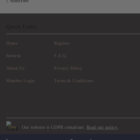
Subscribe
Quick Links:
Home
Register
Returns
F.A.Q.
About Us
Privacy Policy
Member Login
Terms & Conditions
Our website is GDPR compliant.
Read our policy.
GDPR