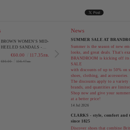
s
News
SUMMER SALE AT BRANDR
BROWN WOMEN'S MID-
GOLDEN WOMEN'S
Summer is the season of new emo
HEELED SANDALS -
PLATFORM SANDALS
looks, and great deals. That's ex
EVERYDAY
STYLE AND
€60.00
117.35лв.
€78.75
154.0
BRANDROOM is kicking off i
COMFORT!!!CLARKS
COMFORT!PITILLOS
€80.00
156.47лв.
€105.00
205.36лв.
SALE
(SKU)26186895
(SKU)11283.
with discounts of up to 50% on s
shoes, clothing, and accessories
The discounts apply to a variety
brands, and quantities are limit
Shop now and give your summer
at a better price!
14 Jul 2026
CLARKS - style, comfort and t
since 1825
Discover shoes that combine Briti