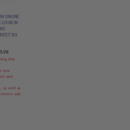
N ONLINE
 LOOK IN
IKO
REET N3
5/26
hing else
ur new
rt and
, as well as
 Tarnovo and