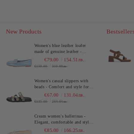
New Products
Bestseller
Women's blue leather loafer
made of genuine leather -
comfort!!!TOSCA BLU
€79.00
154.51лв.
(SKU)2612S120
€159.00
310.98лв.
Women's casual slippers with
beads - Comfort and style for
summer!TOSCA BLU
€67.00
131.04лв.
(SKU)2632S324
€135.00
264.04лв.
Cream women's ballerinas -
Elegant, comfortable and stylish
for every day TOSCA BLU
€85.00
166.25лв.