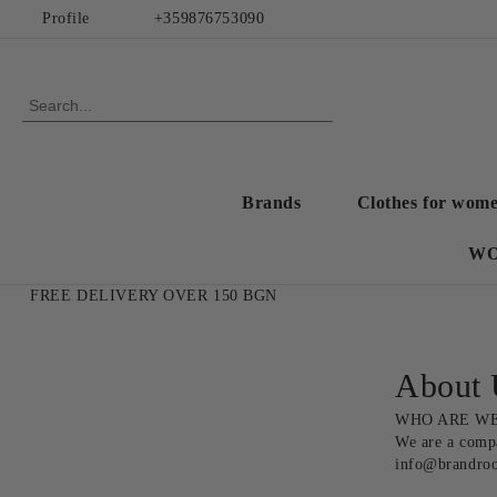
Profile
+359876753090
Brands
Clothes for wom
WO
FREE DELIVERY OVER 150 BGN
About 
WHO ARE WE
We are a compa
info@brandro