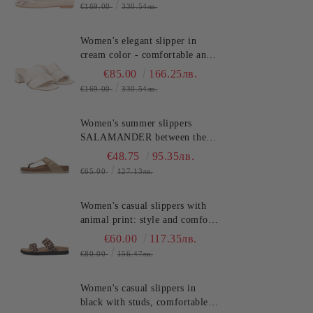
(SKU)2613S134
€169.00
330.54лв.
Women's elegant slipper in
cream color - comfortable and
stylish!!!TOSCA BLU
€85.00
166.25лв.
(SKU)2622S220
€169.00
330.54лв.
Women's summer slippers
SALAMANDER between the
toes - classic, stylish and
€48.75
95.35лв.
comfortable! (SKU)AV380
€65.00
127.13лв.
Women's casual slippers with
animal print: style and comfort
SALAMANDER (SKU)AS39
€60.00
117.35лв.
€80.00
156.47лв.
Women's casual slippers in
black with studs, comfortable