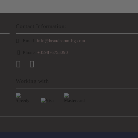
Contact Information:
Email:
info@brandroom-bg.com
Phone:
+359876753090
Working with