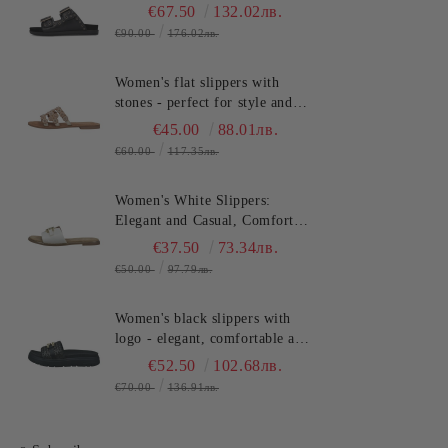
and stylish for the summer.
€67.50
132.02лв.
SALAMANDER
€90.00
176.02лв.
(SKU)AS3821.
Women's flat slippers with
stones - perfect for style and
comfort in the summer
€45.00
88.01лв.
TT.BAGATT (SKU)ASY92
€60.00
117.35лв.
Women's White Slippers:
Elegant and Casual, Comfort
and Style for Summer
€37.50
73.34лв.
TT.BAGATT (SKU)AVZ90
€50.00
97.79лв.
Women's black slippers with
logo - elegant, comfortable and
fashionable for any
€52.50
102.68лв.
occasion!TT.BAGATT
€70.00
136.91лв.
(SKU)AK799