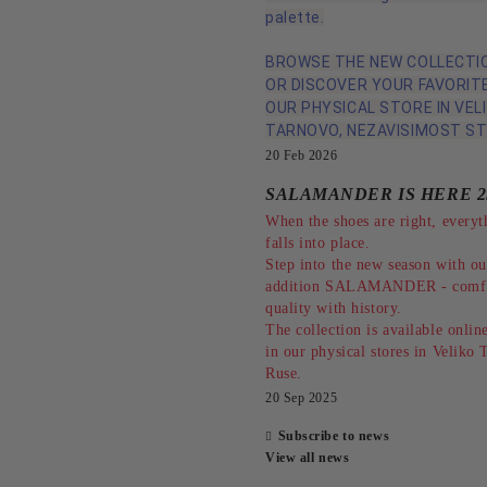
palette.
BROWSE THE NEW COLLECTIO
OR DISCOVER YOUR FAVORITE
OUR PHYSICAL STORE IN VEL
TARNOVO, NEZAVISIMOST ST
20 Feb 2026
SALAMANDER IS HERE 2
When the shoes are right, everyt
falls into place.
Step into the new season with o
addition SALAMANDER - comfo
quality with history.
The collection is available online
in our physical stores in Veliko
Ruse.
20 Sep 2025
Subscribe to news
View all news