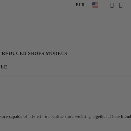
EUR
REDUCED SHOES MODELS
ALE
re capable of. Here in our online store we bring together all the brand