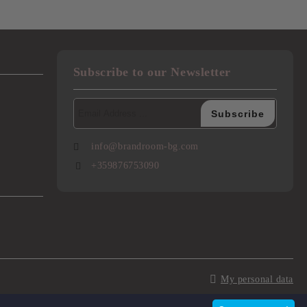
Subscribe to our Newsletter
info@brandroom-bg.com
+359876753090
My personal data