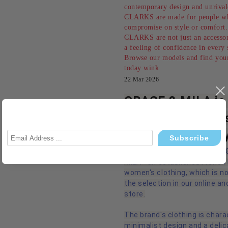
contemporary design and unrival
CLARKS are made for people w
compromise on style or comfort.
CLARKS are not just an accessor
a feeling of confidence in every 
Browse our models and find your
today wink
22 Mar 2026
GRACE & MILA is 
French chic meet
modern femininit
We are pleased to introduce
MILA - an established French
women's clothing, which is n
the selection in our online an
store.
The brand's clothing is chara
minimalist design and a delic