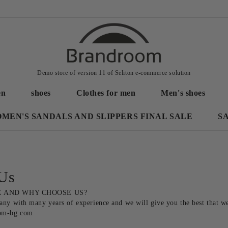
Demo store of version 11 of Seliton e-commerce solution
en
shoes
Clothes for men
Men's shoes
MEN'S SANDALS AND SLIPPERS FINAL SALE
S
Us
 AND WHY CHOOSE US? 

ny with many years of experience and we will give you the best that we a
om-bg.com