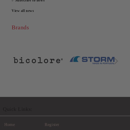
Subscribe to news
View all news
Brands
Quick Links:
Home
Register