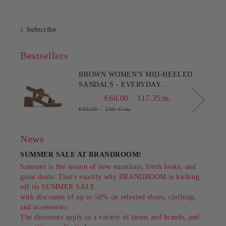
Subscribe
Bestsellers
BROWN WOMEN'S MID-HEELED
SANDALS - EVERYDAY
COMFORT!!!CLARKS (SKU)26186895
€60.00
117.35лв.
€80.00
156.47лв.
News
SUMMER SALE AT BRANDROOM!
Summer is the season of new emotions, fresh looks, and
great deals. That's exactly why BRANDROOM is kicking
off its SUMMER SALE
with discounts of up to 50% on selected shoes, clothing,
and accessories.
The discounts apply to a variety of items and brands, and