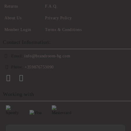
Returns
F.A.Q.
About Us
Privacy Policy
Member Login
Terms & Conditions
Contact Information:
Email:
info@brandroom-bg.com
Phone:
+359876753090
Working with