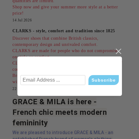
quantities are limited.
Shop now and give your summer more style at a better
price!
14 Jul 2026
CLARKS - style, comfort and tradition since 1825
Discover shoes that combine British classics,
contemporary design and unrivaled comfort.
CLARKS are made for people who do not compromise
on style or comfort.
CLARKS are not just an accessory - they are a feeling of
confidence in every step!
Browse our models and find your perfect pair today
wink
22 Mar 2026
GRACE & MILA is here -
French chic meets modern
femininity
We are pleased to introduce GRACE & MILA - an