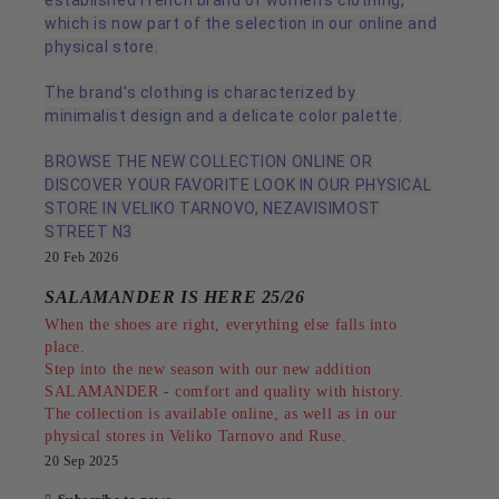
established French brand of women's clothing,
which is now part of the selection in our online and
physical store.
The brand's clothing is characterized by
minimalist design and a delicate color palette.
BROWSE THE NEW COLLECTION ONLINE OR
DISCOVER YOUR FAVORITE LOOK IN OUR PHYSICAL
STORE IN VELIKO TARNOVO, NEZAVISIMOST
STREET N3
20 Feb 2026
SALAMANDER IS HERE 25/26
When the shoes are right, everything else falls into
place.
Step into the new season with our new addition
SALAMANDER - comfort and quality with history.
The collection is available online, as well as in our
physical stores in Veliko Tarnovo and Ruse.
20 Sep 2025