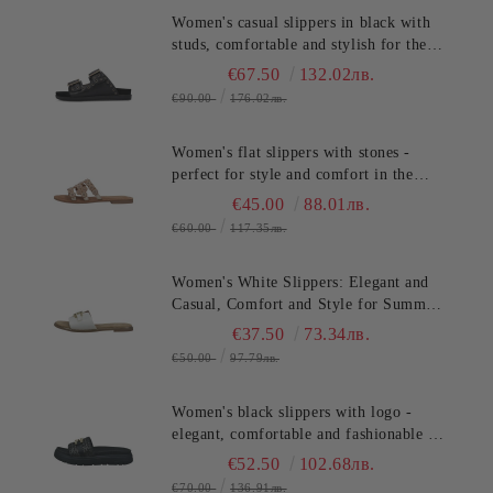
Women's casual slippers in black with
studs, comfortable and stylish for the
summer. SALAMANDER
€67.50
132.02лв.
(SKU)AS3821.
€90.00
176.02лв.
Women's flat slippers with stones -
perfect for style and comfort in the
summer TT.BAGATT (SKU)ASY92
€45.00
88.01лв.
€60.00
117.35лв.
Women's White Slippers: Elegant and
Casual, Comfort and Style for Summer
TT.BAGATT (SKU)AVZ90
€37.50
73.34лв.
€50.00
97.79лв.
Women's black slippers with logo -
elegant, comfortable and fashionable for
any occasion!TT.BAGATT
€52.50
102.68лв.
(SKU)AK799
€70.00
136.91лв.