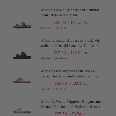
Women's casual slippers with animal
print: style and comfort
SALAMANDER (SKU)AS39
€60.00
117.35лв.
€80.00
156.47лв.
Women's casual slippers in black with
studs, comfortable and stylish for the
summer. SALAMANDER
€67.50
132.02лв.
(SKU)AS3821.
€90.00
176.02лв.
Women's flat slippers with stones -
perfect for style and comfort in the
summer TT.BAGATT (SKU)ASY92
€45.00
88.01лв.
€60.00
117.35лв.
Women's White Slippers: Elegant and
Casual, Comfort and Style for Summer
TT.BAGATT (SKU)AVZ90
€37.50
73.34лв.