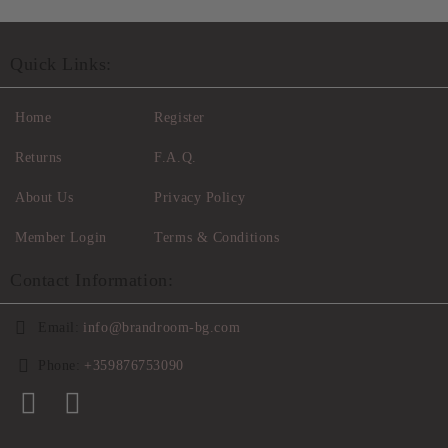
Quick Links:
Home
Register
Returns
F.A.Q.
About Us
Privacy Policy
Member Login
Terms & Conditions
Contact Information:
Email:
info@brandroom-bg.com
Phone:
+359876753090