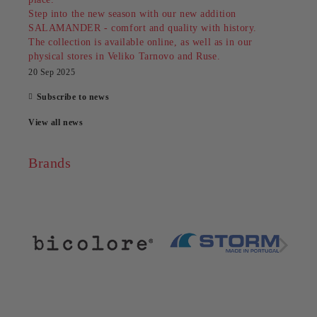
Step into the new season with our new addition
SALAMANDER - comfort and quality with history.
The collection is available online, as well as in our
physical stores in Veliko Tarnovo and Ruse.
20 Sep 2025
Subscribe to news
View all news
Brands