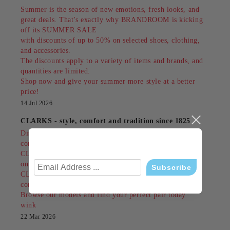
Summer is the season of new emotions, fresh looks, and
great deals. That's exactly why BRANDROOM is kicking
off its SUMMER SALE
with discounts of up to 50% on selected shoes, clothing,
and accessories.
The discounts apply to a variety of items and brands, and
quantities are limited.
Shop now and give your summer more style at a better
price!
14 Jul 2026
CLARKS - style, comfort and tradition since 1825
Discover shoes that combine British classics,
contemporary design and unrivaled comfort.
CLARKS are made for people who do not compromise
on style or comfort.
CLARKS are not just an accessory - they are a feeling of
confidence in every step!
Browse our models and find your perfect pair today
wink
22 Mar 2026