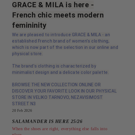
GRACE & MILA is here -
French chic meets modern
femininity
We are pleased to introduce GRACE & MILA - an
established French brand of women's clothing,
which is now part of the selection in our online and
physical store.
The brand's clothing is characterized by
minimalist design and a delicate color palette.
BROWSE THE NEW COLLECTION ONLINE OR
DISCOVER YOUR FAVORITE LOOK IN OUR PHYSICAL
STORE IN VELIKO TARNOVO, NEZAVISIMOST
STREET N3
20 Feb 2026
SALAMANDER IS HERE 25/26
When the shoes are right, everything else falls into
place.