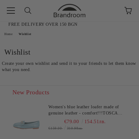
FREE DELIVERY OVER 150 BGN
e
Home
Wishlist
Wishlist
Create your own wishlist and send it to your friends to let them know
what you need.
New Products
Women's blue leather loafer made of
genuine leather - comfort!!!TOSCA
BLU (SKU)2612S120
€79.00
154.51лв.
AL SALE
€159.00
310.98лв.