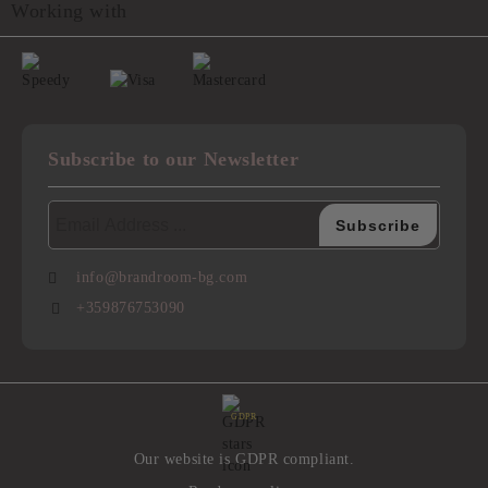
Working with
Subscribe to our Newsletter
info@brandroom-bg.com
+359876753090
GDPR
Our website is GDPR compliant.