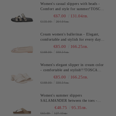
Women's casual slippers with beads -
Comfort and style for summer!TOSCA
BLU (SKU)2632S324
€67.00
131.04лв.
€135.00
264.04лв.
Cream women's ballerinas - Elegant,
comfortable and stylish for every day
TOSCA BLU (SKU)2613S134
€85.00
166.25лв.
€169.00
330.54лв.
Women's elegant slipper in cream color
- comfortable and stylish!!!TOSCA
BLU (SKU)2622S220
€85.00
166.25лв.
€169.00
330.54лв.
Women's summer slippers
SALAMANDER between the toes -
classic, stylish and comfortable!
€48.75
95.35лв.
(SKU)AV380
€65.00
127.13лв.