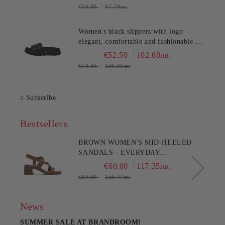
€50.00
97.79лв.
Women's black slippers with logo -
elegant, comfortable and fashionable for
any occasion!TT.BAGATT
€52.50
102.68лв.
(SKU)AK799
€70.00
136.91лв.
Subscribe
Bestsellers
BROWN WOMEN'S MID-HEELED
SANDALS - EVERYDAY
COMFORT!!!CLARKS (SKU)26186895
€60.00
117.35лв.
€80.00
156.47лв.
News
SUMMER SALE AT BRANDROOM!