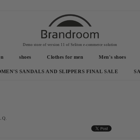
Demo store of version 11 of Seliton e-commerce solution
en
shoes
Clothes for men
Men's shoes
MEN'S SANDALS AND SLIPPERS FINAL SALE
S
A.Q.