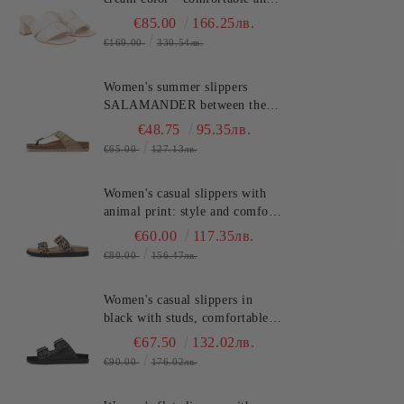
stylish!!!TOSCA BLU
€85.00
166.25лв.
(SKU)2622S220
€169.00
330.54лв.
Women's summer slippers
SALAMANDER between the
toes - classic, stylish and
€48.75
95.35лв.
comfortable! (SKU)AV380
€65.00
127.13лв.
Women's casual slippers with
animal print: style and comfort
SALAMANDER (SKU)AS39
€60.00
117.35лв.
€80.00
156.47лв.
Women's casual slippers in
black with studs, comfortable
and stylish for the summer.
€67.50
132.02лв.
SALAMANDER
€90.00
176.02лв.
(SKU)AS3821.