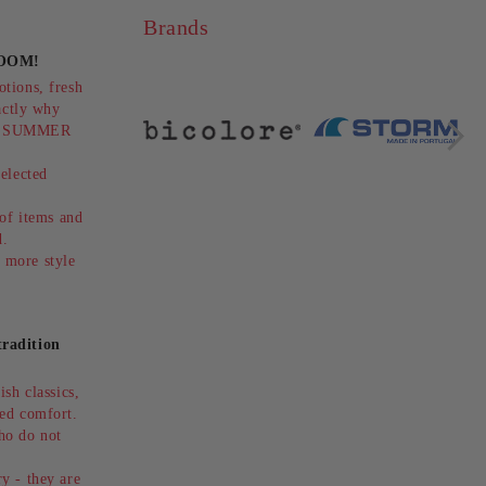
Brands
OOM!
OOTS -
GOLDEN WOMEN'S
tions, fresh
PLATFORM SANDALS -
actly why
STYLE AND
9лв.
€78.75
154.02лв.
ts SUMMER
COMFORT!PITILLOS
€105.00
205.36лв.
(SKU)11283.
elected
.
 of items and
ed.
 more style
radition
sh classics,
ed comfort.
ho do not
y - they are