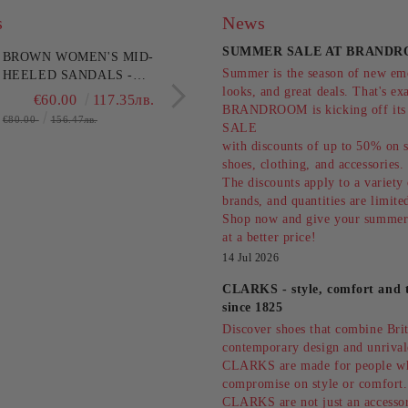
s
News
SUMMER SALE AT BRANDR
BROWN WOMEN'S MID-
LEOPARD HEELED B
Summer is the season of new emo
HEELED SANDALS -
ELEGANCE AND
looks, and great deals. That's ex
EVERYDAY
STYLE!HISPANITAS
€60.00
117.35лв.
€171.28
334.9
BRANDROOM is kicking off i
COMFORT!!!CLARKS
(SKU)254345
€80.00
156.47лв.
SALE
(SKU)26186895
with discounts of up to 50% on s
shoes, clothing, and accessories
The discounts apply to a variety
brands, and quantities are limit
Shop now and give your summer
at a better price!
14 Jul 2026
CLARKS - style, comfort and t
since 1825
Discover shoes that combine Briti
contemporary design and unrival
CLARKS are made for people w
compromise on style or comfort.
CLARKS are not just an accessor