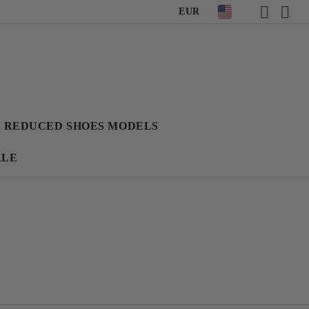
EUR
REDUCED SHOES MODELS
ALE