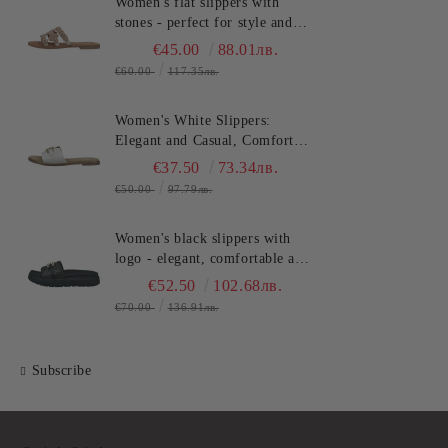
Women's flat slippers with
stones - perfect for style and
comfort in the summer
€45.00
88.01лв.
TT.BAGATT (SKU)ASY92
€60.00
117.35лв.
Women's White Slippers:
Elegant and Casual, Comfort
and Style for Summer
€37.50
73.34лв.
TT.BAGATT (SKU)AVZ90
€50.00
97.79лв.
Women's black slippers with
logo - elegant, comfortable and
fashionable for any
€52.50
102.68лв.
occasion!TT.BAGATT
€70.00
136.91лв.
(SKU)AK799
Subscribe