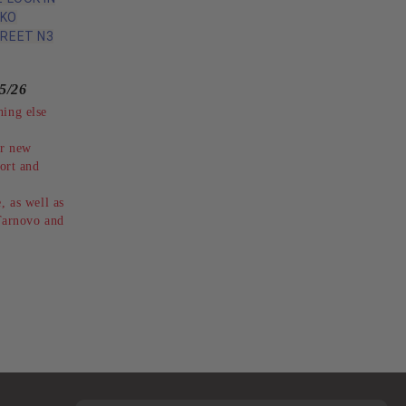
IKO
REET N3
5/26
hing else
ur new
rt and
, as well as
 Tarnovo and