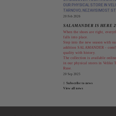
OUR PHYSICAL STORE IN VEL
TARNOVO, NEZAVISIMOST ST
20 Feb 2026
SALAMANDER IS HERE 2
When the shoes are right, everyt
falls into place.
Step into the new season with o
addition SALAMANDER - comfo
quality with history.
The collection is available online
in our physical stores in Veliko
Ruse.
20 Sep 2025
Subscribe to news
View all news