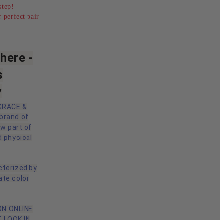
step!
 perfect pair
here -
s
y
 GRACE &
 brand of
ow part of
d physical
cterized by
ate color
N ONLINE
 LOOK IN