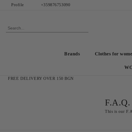
Profile
+359876753090
Brands
Clothes for wom
WO
FREE DELIVERY OVER 150 BGN
F.A.Q.
This is our F.