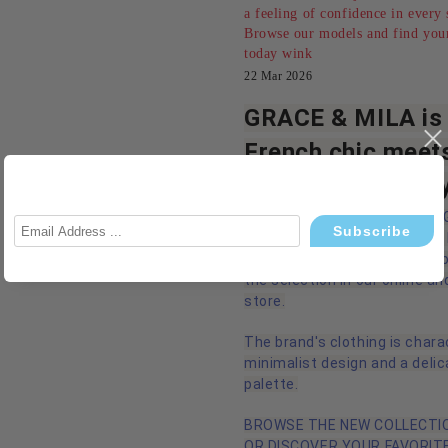
a feeling of confidence in every 
Browse our models and find your
today wink
22 Mar 2026
GRACE & MILA is 
French chic meet
modern femininit
We are pleased to introduce
MILA - an established French
women's clothing, which is n
the selection in our online an
store.
The brand's clothing is chara
minimalist design and a delic
palette.
BROWSE THE NEW COLLECTIO
OR DISCOVER YOUR FAVORITE