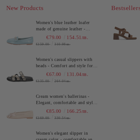
New Products
Bestseller
Women's blue leather loafer
made of genuine leather -
comfort!!!TOSCA BLU
€79.00
154.51лв.
(SKU)2612S120
€159.00
310.98лв.
Women's casual slippers with
beads - Comfort and style for
summer!TOSCA BLU
€67.00
131.04лв.
(SKU)2632S324
€135.00
264.04лв.
Cream women's ballerinas -
Elegant, comfortable and stylish
for every day TOSCA BLU
€85.00
166.25лв.
(SKU)2613S134
€169.00
330.54лв.
Women's elegant slipper in
cream color - comfortable and