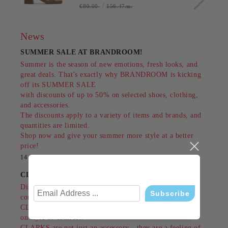
€80.00
156.47лв.
News
SUMMER SALE AT BRANDROOM!
Summer is the season of new emotions, fresh looks, and
great deals. That's exactly why BRANDROOM is kicking
off its SUMMER SALE
with discounts of up to 50% on selected shoes, clothing,
and accessories.
The discounts apply to a variety of items and brands, and
quantities are limited.
Shop now and give your summer more style at a better
price!
14 Jul 2026
CLARKS - style, comfort and tradition since 1825
Discover shoes that combine British classics,
contemporary design and unrivaled comfort.
CLARKS are made for people who do not compromise
on style or comfort.
CLARKS are not just an accessory - they are a feeling of