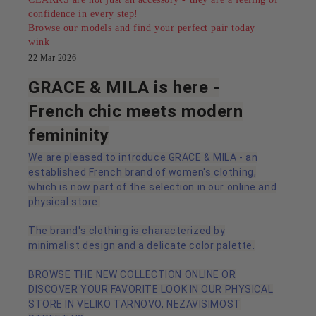
confidence in every step!
Browse our models and find your perfect pair today
wink
22 Mar 2026
GRACE & MILA is here -
French chic meets modern
femininity
We are pleased to introduce GRACE & MILA - an
established French brand of women's clothing,
which is now part of the selection in our online and
physical store.
The brand's clothing is characterized by
minimalist design and a delicate color palette.
BROWSE THE NEW COLLECTION ONLINE OR
DISCOVER YOUR FAVORITE LOOK IN OUR PHYSICAL
STORE IN VELIKO TARNOVO, NEZAVISIMOST