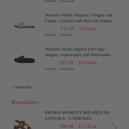
€60.00
117.35лв.
Women's White Slippers: Elegant and
Casual, Comfort and Style for Summer
TT.BAGATT (SKU)AVZ90
€37.50
73.34лв.
€50.00
97.79лв.
Women's black slippers with logo -
elegant, comfortable and fashionable for
any occasion!TT.BAGATT
€52.50
102.68лв.
(SKU)AK799
€70.00
136.91лв.
Subscribe
Bestsellers
BROWN WOMEN'S MID-HEELED
SANDALS - EVERYDAY
COMFORT!!!CLARKS (SKU)26186895
€60.00
117.35лв.