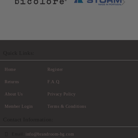
Quick Links:
Home
Register
Returns
F.A.Q.
About Us
Privacy Policy
Member Login
Terms & Conditions
Contact Information:
Email:
info@brandroom-bg.com