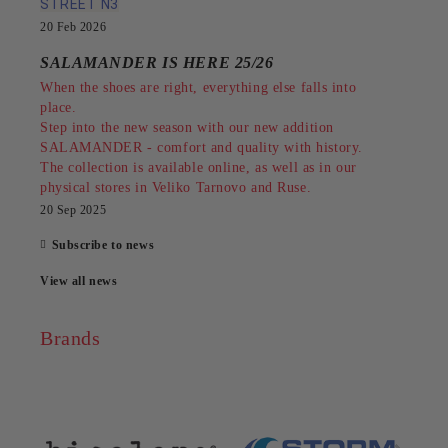
STREET N3
20 Feb 2026
SALAMANDER IS HERE 25/26
When the shoes are right, everything else falls into
place.
Step into the new season with our new addition
SALAMANDER - comfort and quality with history.
The collection is available online, as well as in our
physical stores in Veliko Tarnovo and Ruse.
20 Sep 2025
Subscribe to news
View all news
Brands