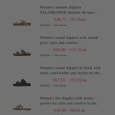
Women's summer slippers
SALAMANDER between the toes -
classic, stylish and comfortable!
€48.75
95.35лв.
(SKU)AV380
€65.00
127.13лв.
Women's casual slippers with animal
print: style and comfort
SALAMANDER (SKU)AS39
€60.00
117.35лв.
€80.00
156.47лв.
Women's casual slippers in black with
studs, comfortable and stylish for the
summer. SALAMANDER
€67.50
132.02лв.
(SKU)AS3821.
€90.00
176.02лв.
Women's flat slippers with stones -
perfect for style and comfort in the
summer TT.BAGATT (SKU)ASY92
€45.00
88.01лв.