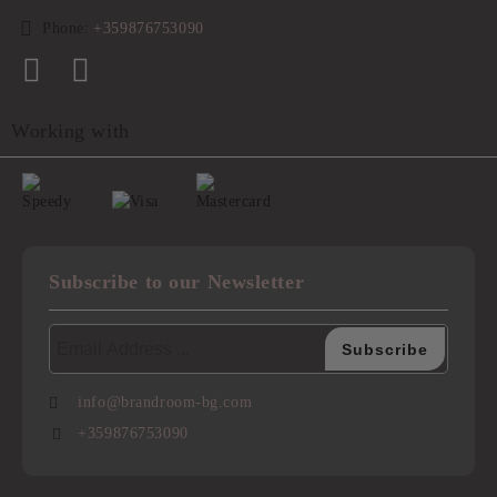
Phone:
+359876753090
Working with
Subscribe to our Newsletter
info@brandroom-bg.com
+359876753090