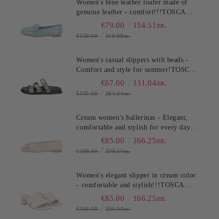
Women's blue leather loafer made of
genuine leather - comfort!!!TOSCA
BLU (SKU)2612S120
€79.00
154.51лв.
€159.00
310.98лв.
Women's casual slippers with beads -
Comfort and style for summer!TOSCA
BLU (SKU)2632S324
€67.00
131.04лв.
€135.00
264.04лв.
Cream women's ballerinas - Elegant,
comfortable and stylish for every day
TOSCA BLU (SKU)2613S134
€85.00
166.25лв.
€169.00
330.54лв.
Women's elegant slipper in cream color
- comfortable and stylish!!!TOSCA
BLU (SKU)2622S220
€85.00
166.25лв.
€169.00
330.54лв.