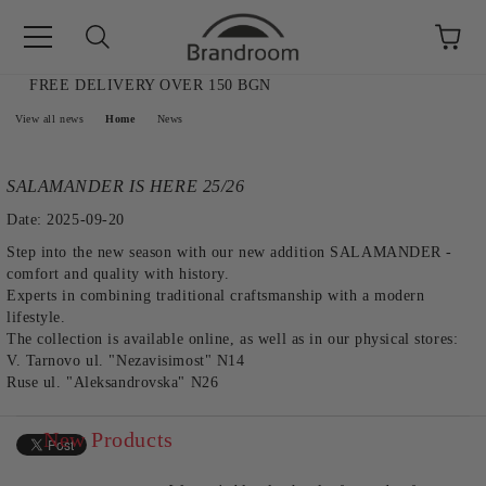
FREE DELIVERY OVER 150 BGN
e
View all news
Home
News
SALAMANDER IS HERE 25/26
Date: 2025-09-20
Step into the new season with our new addition SALAMANDER -
comfort and quality with history.
Experts in combining traditional craftsmanship with a modern
lifestyle.
The collection is available online, as well as in our physical stores:
V. Tarnovo ul. "Nezavisimost" N14
Ruse ul. "Aleksandrovska" N26
New Products
AL SALE