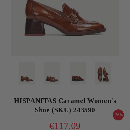
HISPANITAS Caramel Women's
Shoe (SKU) 243590
-26%
€117.09