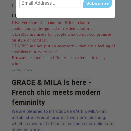
14 Jul 2026
CLARKS - style, comfort and tradition since 1825
Discover shoes that combine British classics,
contemporary design and unrivaled comfort.
CLARKS are made for people who do not compromise
on style or comfort.
CLARKS are not just an accessory - they are a feeling of
confidence in every step!
Browse our models and find your perfect pair today
wink
22 Mar 2026
GRACE & MILA is here -
French chic meets modern
femininity
We are pleased to introduce GRACE & MILA - an
established French brand of women's clothing,
which is now part of the selection in our online and
physical store.