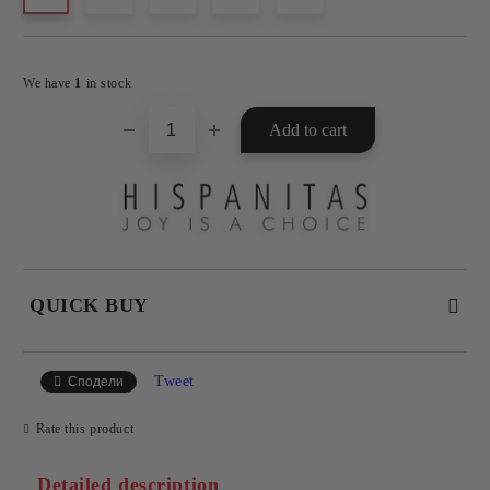
Add to wishlist
We have
1
in stock
QUICK BUY
JUST 4 FIELDS TO FILL IN
Tweet
Сподели
Rate this product
Detailed description