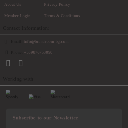
About Us
Privacy Policy
Member Login
Terms & Conditions
Contact Information:
Email:
info@brandroom-bg.com
Phone:
+359876753090
Working with
Subscribe to our Newsletter