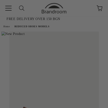
FREE DELIVERY OVER 150 BGN
e
Home
REDUCED SHOES MODELS
AL SALE