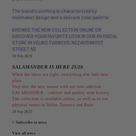
The brand's clothing is characterized by
minimalist design and a delicate color palette.
BROWSE THE NEW COLLECTION ONLINE OR
DISCOVER YOUR FAVORITE LOOK IN OUR PHYSICAL
STORE IN VELIKO TARNOVO, NEZAVISIMOST
STREET N3
20 Feb 2026
SALAMANDER IS HERE 25/26
When the shoes are right, everything else falls into
place.
Step into the new season with our new addition
SALAMANDER - comfort and quality with history.
The collection is available online, as well as in our
physical stores in Veliko Tarnovo and Ruse.
20 Sep 2025
Subscribe to news
View all news