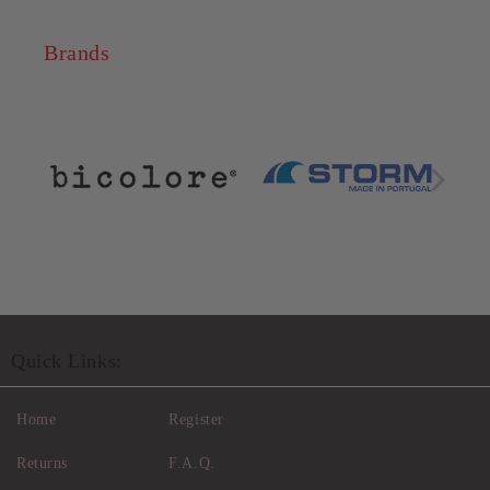
Brands
Quick Links:
Home
Register
Returns
F.A.Q.