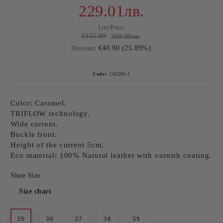
229.01лв.
List Price:
€157.99
309.00лв.
€40.90 (25.89%)
Discount:
Code:
243590-1
Color: Caramel.
TRIFLOW technology.
Wide current.
Buckle front.
Height of the current 5cm.
Eco material: 100% Natural leather with varnish coating.
Shoe Size:
Size chart
35
36
37
38
39